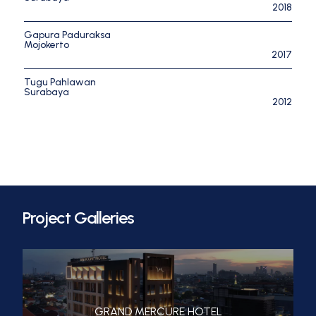
2018
Gapura Paduraksa
Mojokerto
2017
Tugu Pahlawan
Surabaya
2012
Project Galleries
GRAND MERCURE HOTEL