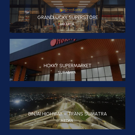
GRANDLUCKY SUPERSTORE
JAKARTA
HOKKY SUPERMARKET
SURABAYA
BINJAI HIGHWAY – TRANS SUMATRA
MEDAN