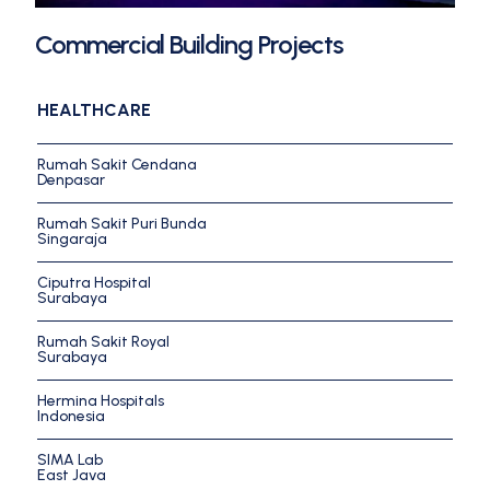
Commercial Building Projects
HEALTHCARE
Rumah Sakit Cendana
Denpasar
Rumah Sakit Puri Bunda
Singaraja
Ciputra Hospital
Surabaya
Rumah Sakit Royal
Surabaya
Hermina Hospitals
Indonesia
SIMA Lab
East Java