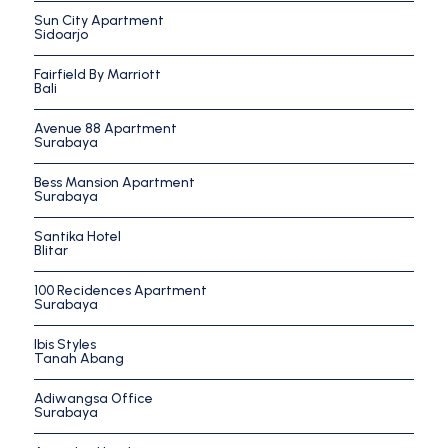
Sun City Apartment
Sidoarjo
Fairfield By Marriott
Bali
Avenue 88 Apartment
Surabaya
Bess Mansion Apartment
Surabaya
Santika Hotel
Blitar
100 Recidences Apartment
Surabaya
Ibis Styles
Tanah Abang
Adiwangsa Office
Surabaya