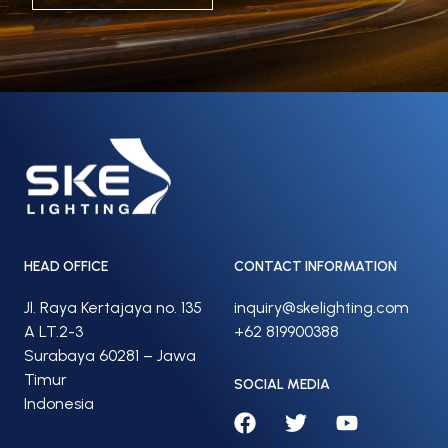
HEAD OFFICE
CONTACT INFORMATION
Jl. Raya Kertajaya no. 135
inquiry@skelighting.com
A LT.2-3
+62 819900388
Surabaya 60281 – Jawa
Timur
SOCIAL MEDIA
Indonesia