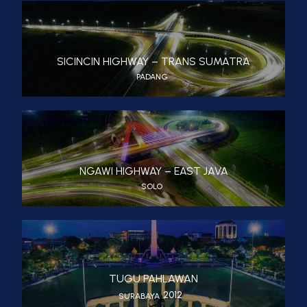
SICINCIN HIGHWAY – TRANS SUMATRA
PADANG
NGAWI HIGHWAY – EAST JAVA
SOLO
TUGU PAHLAWAN
2012
SURABAYA