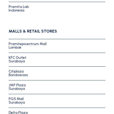
Pramita Lab
Indonesia
MALLS & RETAIL STORES
Pramitepicentrum Mall
Lombok
KFC Outlet
Surabaya
Citiplaza
Bondowoso
JMP Plaza
Surabaya
PGS Mall
Surabaya
Delta Plaza