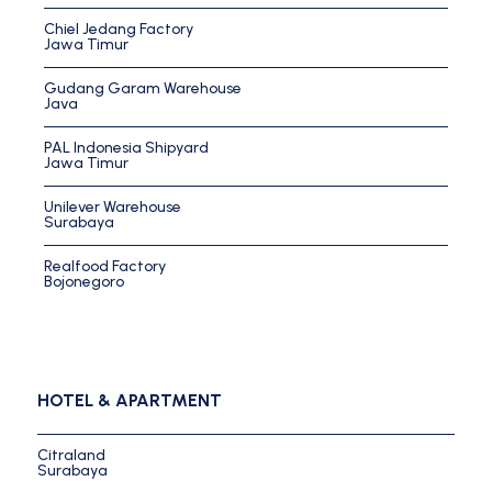
Chiel Jedang Factory
Jawa Timur
Gudang Garam Warehouse
Java
PAL Indonesia Shipyard
Jawa Timur
Unilever Warehouse
Surabaya
Realfood Factory
Bojonegoro
HOTEL & APARTMENT
Citraland
Surabaya