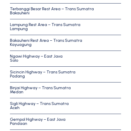
Terbanggi Besar Rest Area – Trans Sumatra
Bakauheni
Lampung Rest Area – Trans Sumatra
Lampung
Bakauheni Rest Area – Trans Sumatra
Kayuagung
Ngawi Highway – East Java
Solo
Sicincin Highway – Trans Sumatra
Padang
Binjai Highway – Trans Sumatra
Medan
Sigli Highway – Trans Sumatra
Aceh
Gempol Highway – East Java
Pandaan