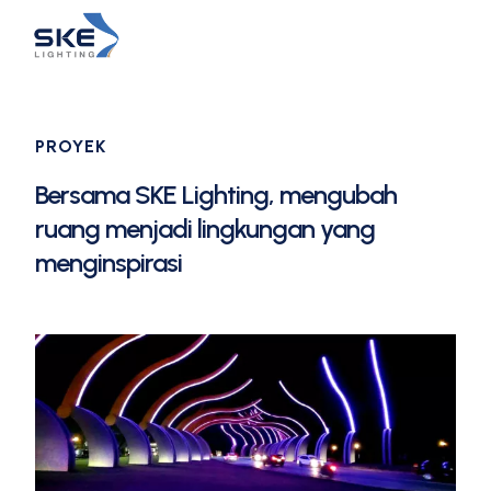
PROYEK
Bersama SKE Lighting, mengubah
ruang menjadi lingkungan yang
menginspirasi