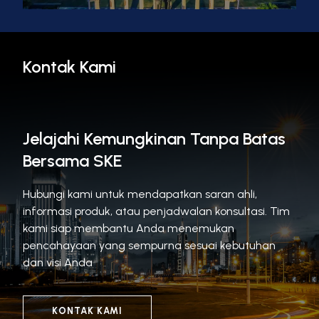
Kontak Kami
Jelajahi Kemungkinan Tanpa Batas
Bersama SKE
Hubungi kami untuk mendapatkan saran ahli,
informasi produk, atau penjadwalan konsultasi. Tim
kami siap membantu Anda menemukan
pencahayaan yang sempurna sesuai kebutuhan
dan visi Anda
KONTAK KAMI