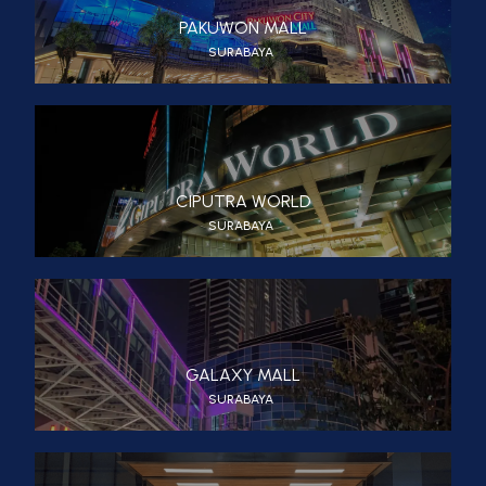
PAKUWON MALL
SURABAYA
CIPUTRA WORLD
SURABAYA
GALAXY MALL
SURABAYA