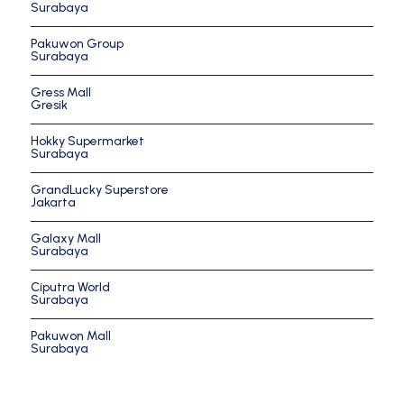
Surabaya
Pakuwon Group
Surabaya
Gress Mall
Gresik
Hokky Supermarket
Surabaya
GrandLucky Superstore
Jakarta
Galaxy Mall
Surabaya
Ciputra World
Surabaya
Pakuwon Mall
Surabaya