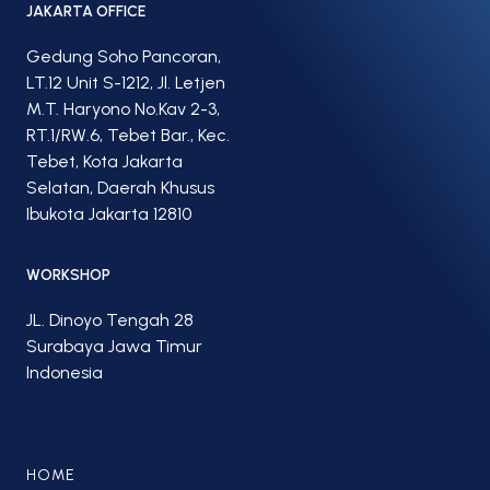
JAKARTA OFFICE
Gedung Soho Pancoran,
LT.12 Unit S-1212, Jl. Letjen
M.T. Haryono No.Kav 2-3,
RT.1/RW.6, Tebet Bar., Kec.
Tebet, Kota Jakarta
Selatan, Daerah Khusus
Ibukota Jakarta 12810
WORKSHOP
JL. Dinoyo Tengah 28
Surabaya Jawa Timur
Indonesia
HOME