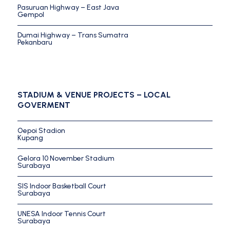
Pasuruan Highway – East Java
Gempol
Dumai Highway – Trans Sumatra
Pekanbaru
STADIUM & VENUE PROJECTS – LOCAL
GOVERMENT
Oepoi Stadion
Kupang
Gelora 10 November Stadium
Surabaya
SIS Indoor Basketball Court
Surabaya
UNESA Indoor Tennis Court
Surabaya