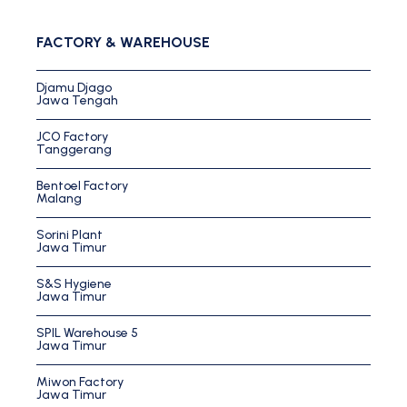
FACTORY & WAREHOUSE
Djamu Djago
Jawa Tengah
JCO Factory
Tanggerang
Bentoel Factory
Malang
Sorini Plant
Jawa Timur
S&S Hygiene
Jawa Timur
SPIL Warehouse 5
Jawa Timur
Miwon Factory
Jawa Timur