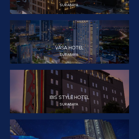
SURABAYA
VASA HOTEL
SURABAYA
IBIS STYLE HOTEL
SURABAYA