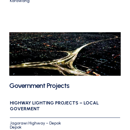
Karawang
Government Projects
HIGHWAY LIGHTING PROJECTS – LOCAL
GOVERMENT
Jagorawi Highway – Depok
Depok