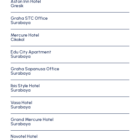
Aston Inn Hotel
Gresik
Graha STC Office
Surabaya
Mercure Hotel
Cikokol
Edu City Apartment
Surabaya
Graha Sopanusa Office
Surabaya
Ibis Style Hotel
Surabaya
Vasa Hotel
Surabaya
Grand Mercure Hotel
Surabaya
Novotel Hotel