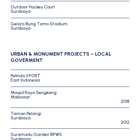
Outdoor Hockey Court
Surabaya
Gelora Bung Tomo Stadium
Surabaya
URBAN & MONUMENT PROJECTS – LOCAL
GOVERMENT
Pelindo 3 PORT
East Indonesia
Masjid Raya Sengkang
Makassar
2018
Taman Pelangi
Surabaya
2012
Suramadu Garden BPWS
Surabaya